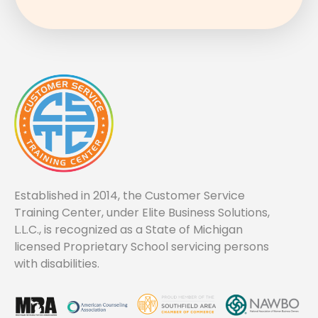
Established in 2014, the Customer Service
Training Center, under Elite Business Solutions,
L.L.C., is recognized as a State of Michigan
licensed Proprietary School servicing persons
with disabilities.