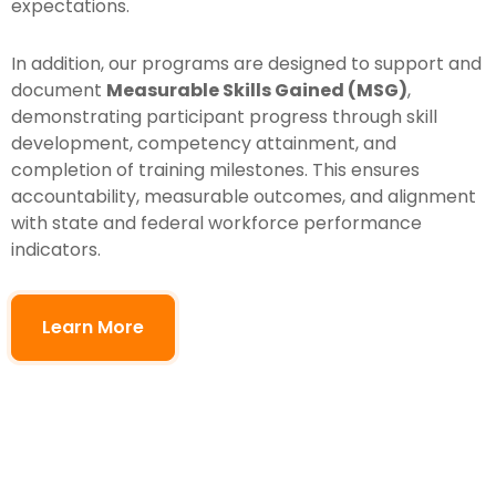
expectations.
In addition, our programs are designed to support and
document
Measurable Skills Gained (MSG)
,
demonstrating participant progress through skill
development, competency attainment, and
completion of training milestones. This ensures
accountability, measurable outcomes, and alignment
with state and federal workforce performance
indicators.
Learn More