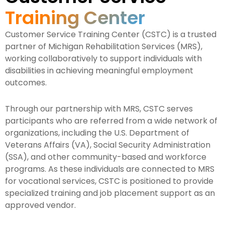
Training Center
Customer Service Training Center (CSTC) is a trusted
partner of Michigan Rehabilitation Services (MRS),
working collaboratively to support individuals with
disabilities in achieving meaningful employment
outcomes.
Through our partnership with MRS, CSTC serves
participants who are referred from a wide network of
organizations, including the U.S. Department of
Veterans Affairs (VA), Social Security Administration
(SSA), and other community-based and workforce
programs. As these individuals are connected to MRS
for vocational services, CSTC is positioned to provide
specialized training and job placement support as an
approved vendor.