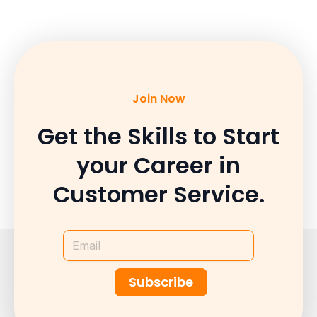
Join Now
Get the Skills to Start
your Career in
Customer Service.
Email
Subscribe