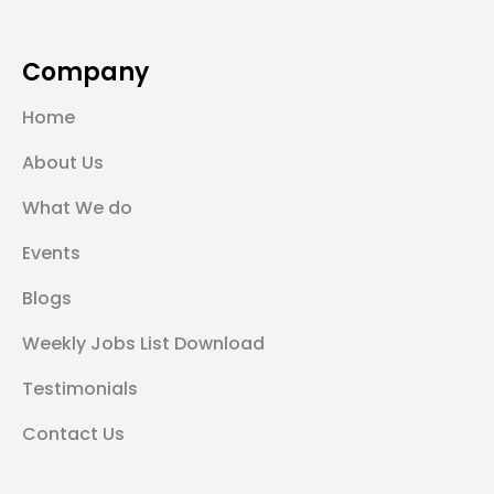
Company
Home
About Us
What We do
Events
Blogs
Weekly Jobs List Download
Testimonials
Contact Us