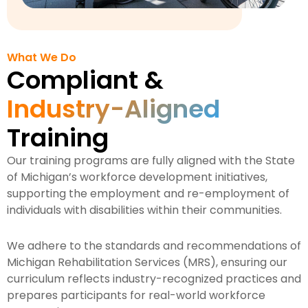
What We Do
Compliant &
Industry-Aligned
Training
Our training programs are fully aligned with the State
of Michigan’s workforce development initiatives,
supporting the employment and re-employment of
individuals with disabilities within their communities.
We adhere to the standards and recommendations of
Michigan Rehabilitation Services (MRS), ensuring our
curriculum reflects industry-recognized practices and
prepares participants for real-world workforce