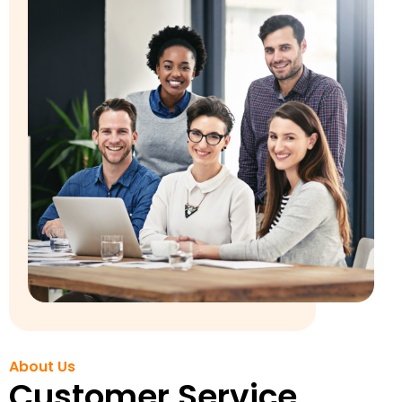
About Us
Customer Service