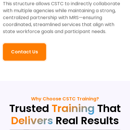
This structure allows CSTC to indirectly collaborate
with multiple agencies while maintaining a strong,
centralized partnership with MRS—ensuring
coordinated, streamlined services that align with
state workforce goals and participant needs.
Contact Us
Why Choose CSTC Training?
Trusted
Training
That
Delivers
Real Results