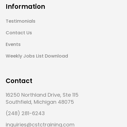
Information
Testimonials
Contact Us
Events
Weekly Jobs List Download
Contact
16250 Northland Drive, Ste 115
Southfield, Michigan 48075
(248) 281-6243
inquiries@cstctraining.com